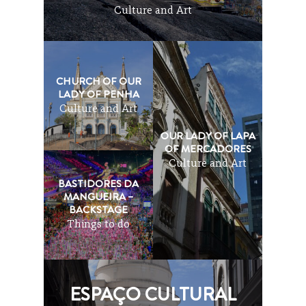
Culture and Art
CHURCH OF OUR
LADY OF PENHA
Culture and Art
OUR LADY OF LAPA
OF MERCADORES
Culture and Art
BASTIDORES DA
MANGUEIRA –
BACKSTAGE
Things to do
ESPAÇO CULTURAL