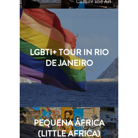
Culture and Art
LGBTI+ TOUR IN RIO
DE JANEIRO
PEQUENA ÁFRICA
(LITTLE AFRICA)