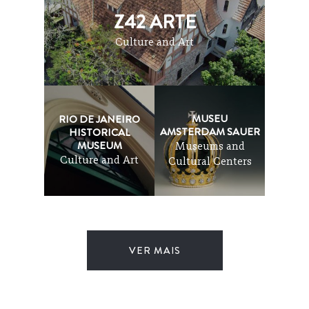
Z42 ARTE
Culture and Art
MUSEU
RIO DE JANEIRO
AMSTERDAM SAUER
HISTORICAL
MUSEUM
Museums and
Culture and Art
Cultural Centers
VER MAIS