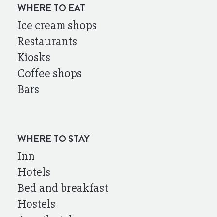
WHERE TO EAT
Ice cream shops
Restaurants
Kiosks
Coffee shops
Bars
WHERE TO STAY
Inn
Hotels
Bed and breakfast
Hostels