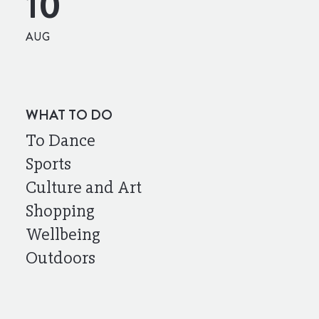
10
AUG
WHAT TO DO
To Dance
Sports
Culture and Art
Shopping
Wellbeing
Outdoors