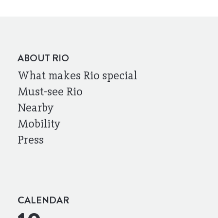
ABOUT RIO
What makes Rio special
Must-see Rio
Nearby
Mobility
Press
CALENDAR