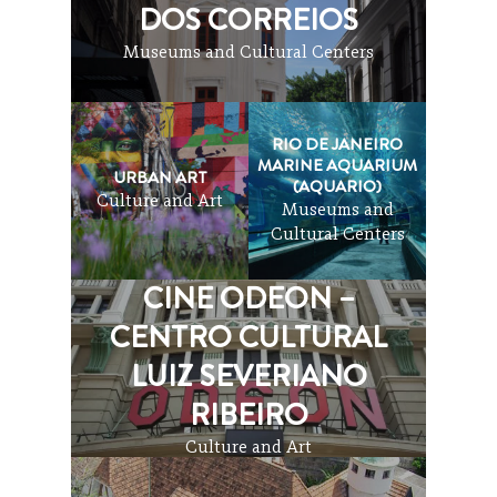
DOS CORREIOS
Museums and Cultural Centers
RIO DE JANEIRO
MARINE AQUARIUM
URBAN ART
(AQUARIO)
Culture and Art
Museums and
Cultural Centers
CINE ODEON –
CENTRO CULTURAL
LUIZ SEVERIANO
RIBEIRO
Culture and Art