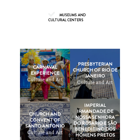
MUSEUMS AND
CULTURAL CENTERS
PRESBYTERIAN
CARNAVAL
CHURCH OF RIO DE
EXPERIENCE
JANEIRO
Culture and Art
Culture and Art
IMPERIAL
IRMANDADE DE
CHURCH AND
NOSSA SENHORA
CONVENT OF
DO ROSÁRIO E SÃO
SANTO ANTONIO
BENEDITINO DOS
Culture and Art
HOMENS PRETOS