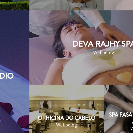
DEVA RAJHY SP
Wellbeing
DIO
SPA FASA
OPHICINA DO CABELO
Wellbeing
W