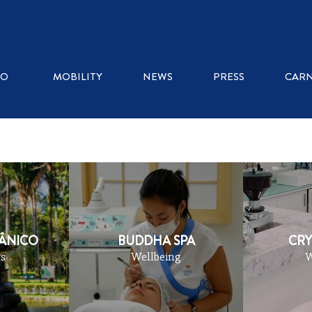
RE AND ART
SHOPPING
WELLBEING
OUTDOO
RO
MOBILITY
NEWS
PRESS
CARN
TÂNICO
BUDDHA SPA
CRY
s
Wellbeing
W