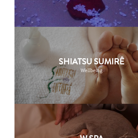
SHIATSU SUMIRÊ
Wellbeing