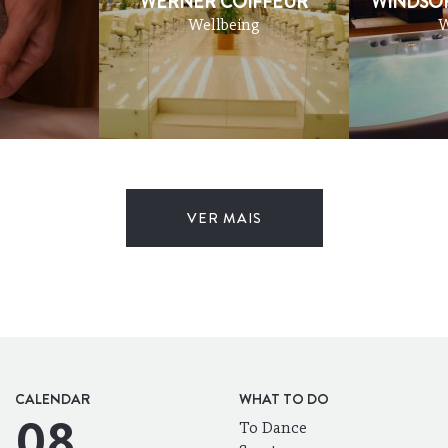
WERNER COIFFEUR
WINDSOR
Wellbeing
W
VER MAIS
CALENDAR
WHAT TO DO
08
To Dance