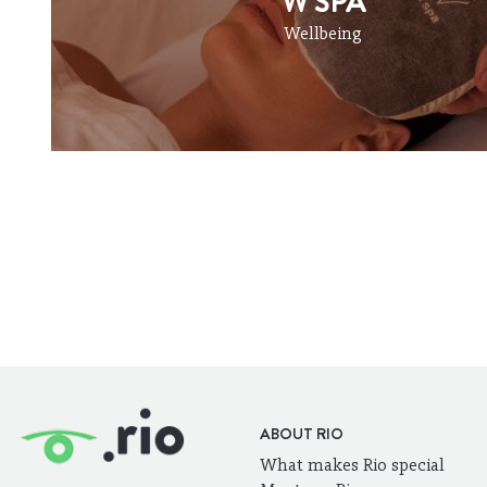
W SPA
Wellbeing
ABOUT RIO
What makes Rio special