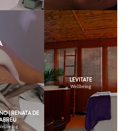
BARS
APARTHOTE
A
LEVITATE
Wellbeing
NO | RENATA DE
ABREU
ellbeing