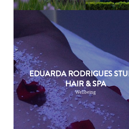
EDUARDA RODRIGUES STU
HAIR & SPA
Wellbeing