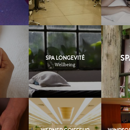
SP
SPA LONGEVITÉ
Wellbeing