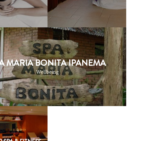
A MARIA BONITA IPANEMA
Wellbeing