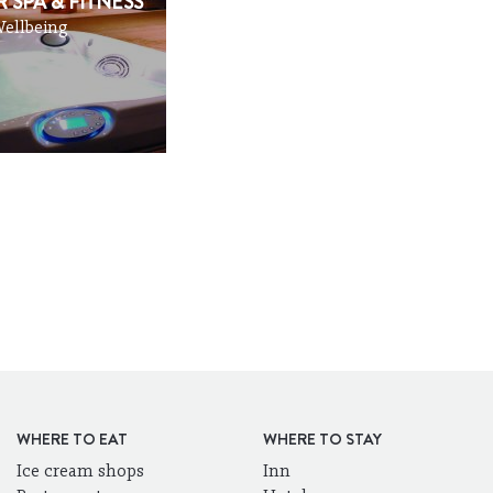
 SPA & FITNESS
ellbeing
WHERE TO EAT
WHERE TO STAY
Ice cream shops
Inn