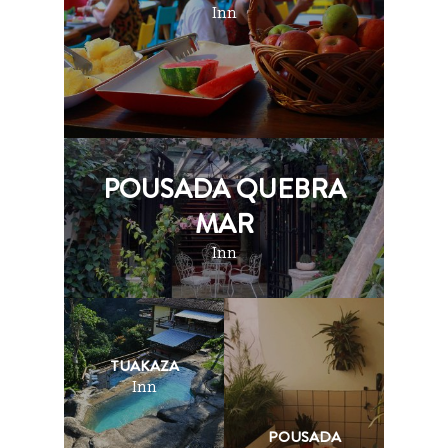
Inn
POUSADA QUEBRA
MAR
Inn
TUAKAZA
Inn
POUSADA