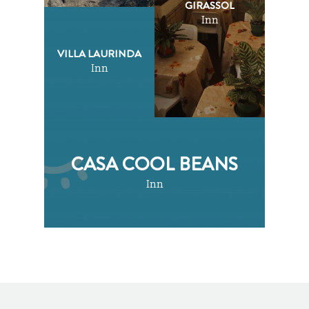
GIRASSOL
Inn
VILLA LAURINDA
Inn
CASA COOL BEANS
Inn