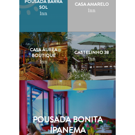
POUSADA BARRA
CASA AMARELO
SOL
Inn
Inn
CASA ÁUREA
CASTELINHO 38
BOUTIQUE
Inn
Inn
POUSADA BONITA
IPANEMA