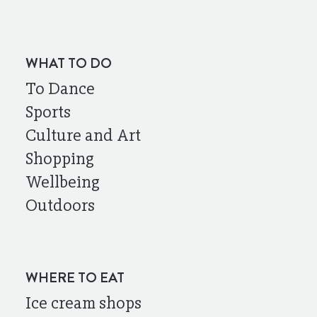
WHAT TO DO
To Dance
Sports
Culture and Art
Shopping
Wellbeing
Outdoors
WHERE TO EAT
Ice cream shops