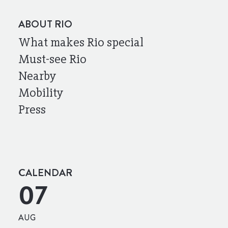
ABOUT RIO
What makes Rio special
Must-see Rio
Nearby
Mobility
Press
CALENDAR
07
AUG