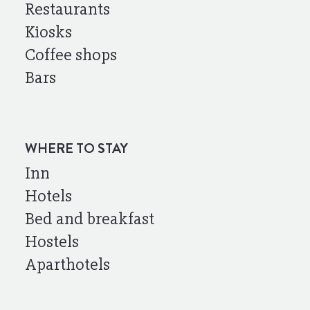
Restaurants
Kiosks
Coffee shops
Bars
WHERE TO STAY
Inn
Hotels
Bed and breakfast
Hostels
Aparthotels