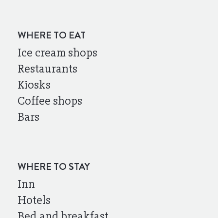
WHERE TO EAT
Ice cream shops
Restaurants
Kiosks
Coffee shops
Bars
WHERE TO STAY
Inn
Hotels
Bed and breakfast