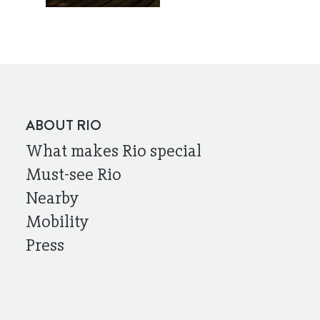
ABOUT RIO
What makes Rio special
Must-see Rio
Nearby
Mobility
Press