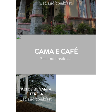
Bed and breakfast
CAMA E CAFÉ
Bed and breakfast
ALTOS DE SANTA
TERESA
Bed and breakfast