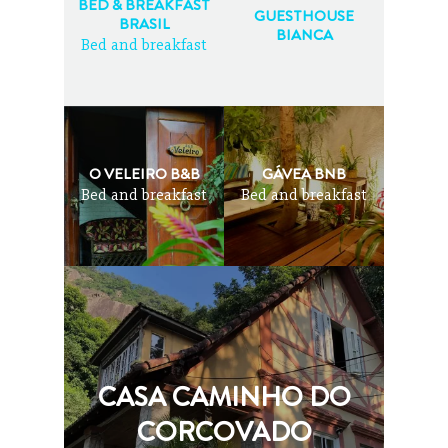
BED & BREAKFAST
GUESTHOUSE
BRASIL
BIANCA
Bed and breakfast
O VELEIRO B&B
GÁVEA BNB
Bed and breakfast
Bed and breakfast
CASA CAMINHO DO
CORCOVADO