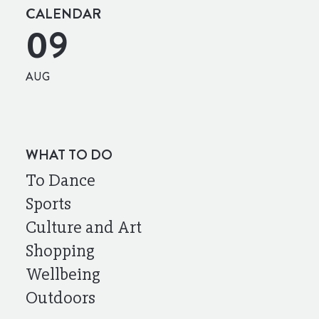
CALENDAR
09
AUG
WHAT TO DO
To Dance
Sports
Culture and Art
Shopping
Wellbeing
Outdoors