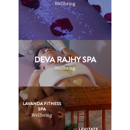
Wellbeing
DEVA RAJHY SPA
Wellbeing
LAVANDA FITNESS
SPA
Wellbeing
LEVITATE