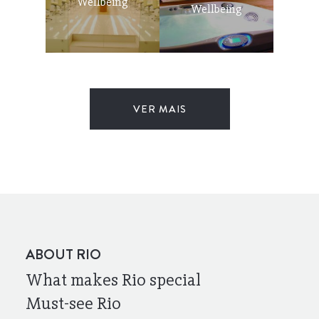
Wellbeing
Wellbeing
VER MAIS
ABOUT RIO
What makes Rio special
Must-see Rio