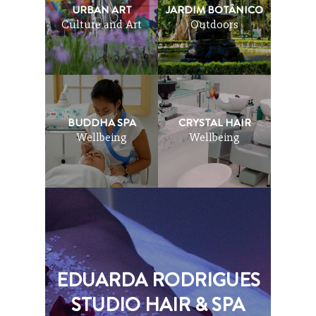
URBAN ART
JARDIM BOTÂNICO
Culture and Art
Outdoors
BUDDHA SPA
CRYSTAL HAIR
Wellbeing
Wellbeing
EDUARDA RODRIGUES
STUDIO HAIR & SPA