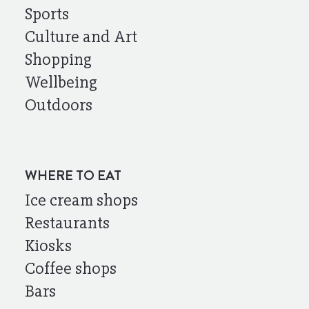
Sports
Culture and Art
Shopping
Wellbeing
Outdoors
WHERE TO EAT
Ice cream shops
Restaurants
Kiosks
Coffee shops
Bars