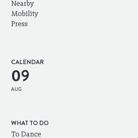
Nearby
Mobility
Press
CALENDAR
09
AUG
WHAT TO DO
To Dance