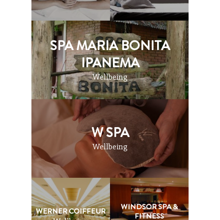
SPA MARIA BONITA
IPANEMA
Wellbeing
W SPA
Wellbeing
WINDSOR SPA &
WERNER COIFFEUR
FITNESS