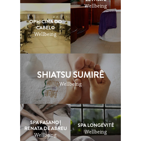
Wellbeing
OPHICINA DO
CABELO
Wellbeing
SHIATSU SUMIRÊ
Wellbeing
SPA FASANO |
SPA LONGEVITÉ
RENATA DE ABREU
Wellbeing
Wellbeing