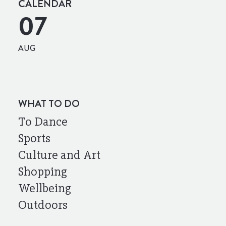
CALENDAR
07
AUG
WHAT TO DO
To Dance
Sports
Culture and Art
Shopping
Wellbeing
Outdoors