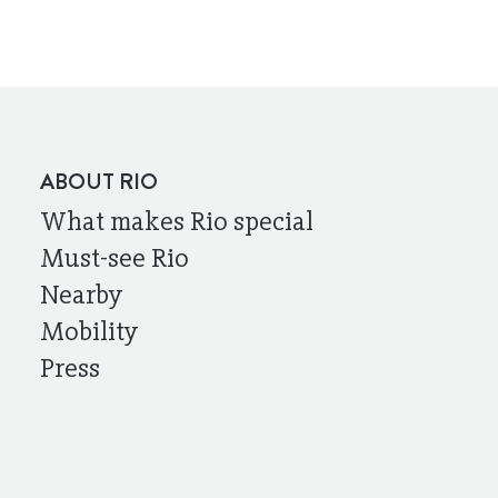
ABOUT RIO
What makes Rio special
Must-see Rio
Nearby
Mobility
Press