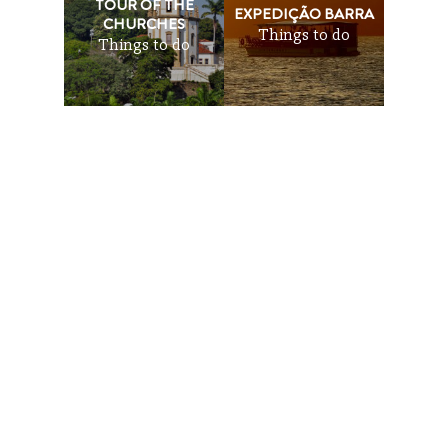
TOUR OF THE
EXPEDIÇÃO BARRA
CHURCHES
Things to do
Things to do