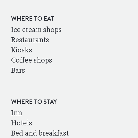
WHERE TO EAT
Ice cream shops
Restaurants
Kiosks
Coffee shops
Bars
WHERE TO STAY
Inn
Hotels
Bed and breakfast