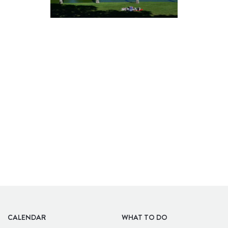
BARS
CALENDAR
WHAT TO DO