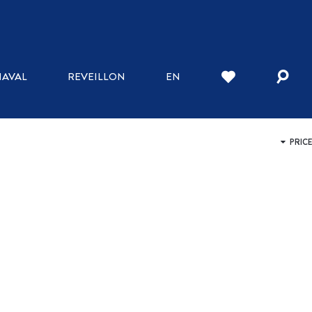
WHERE TO STAY
AVAL
REVEILLON
EN
INN
HOTELS
BED AND BREAKFAST
HOSTELS