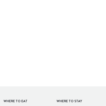
APARTHOTELS
WHERE TO EAT
WHERE TO STAY