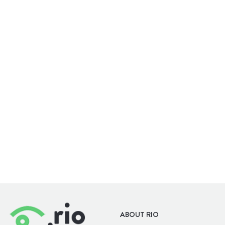
WELLBEING
OUTDOORS
ABOUT RIO