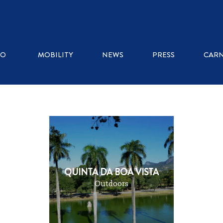
WHERE TO EAT
RO
MOBILITY
NEWS
PRESS
CARN
ICE CREAM SHOPS
RESTAURANTS
KIOSKS
QUINTA DA BOA VISTA
Outdoors
COFFEE SHOPS