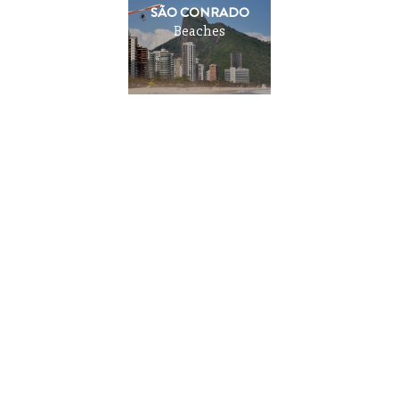
SÃO CONRADO
Beaches