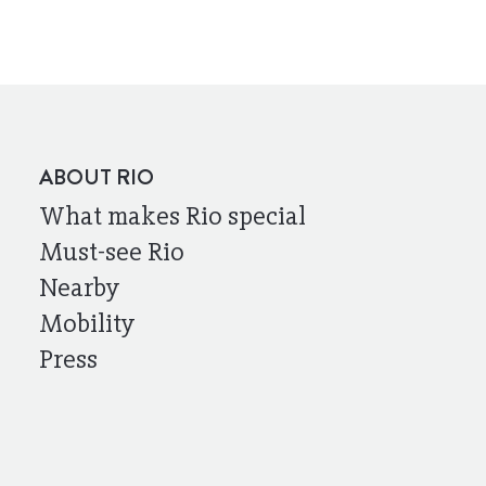
ABOUT RIO
What makes Rio special
Must-see Rio
Nearby
Mobility
Press