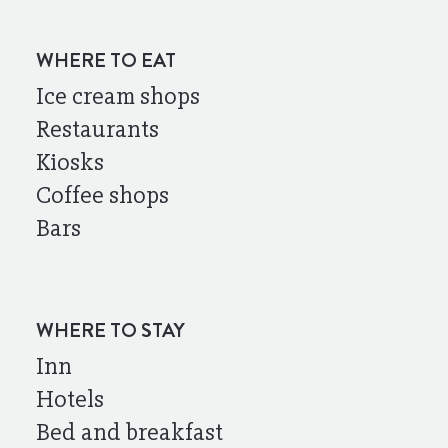
WHERE TO EAT
Ice cream shops
Restaurants
Kiosks
Coffee shops
Bars
WHERE TO STAY
Inn
Hotels
Bed and breakfast