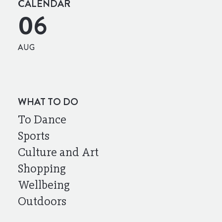
CALENDAR
06
AUG
WHAT TO DO
To Dance
Sports
Culture and Art
Shopping
Wellbeing
Outdoors