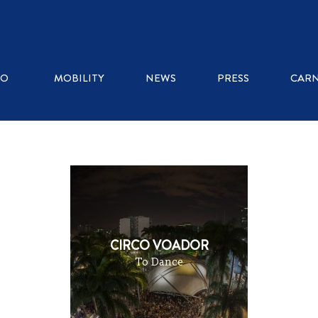
WHERE TO EAT
RO
MOBILITY
NEWS
PRESS
CARN
ICE CREAM SHOPS
RESTAURANTS
KIOSKS
CIRCO VOADOR
To Dance
COFFEE SHOPS