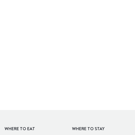
APARTHOTELS
WHERE TO EAT
WHERE TO STAY