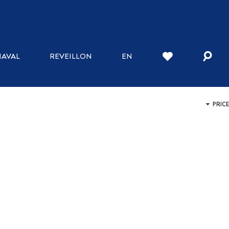
WHERE TO STAY
AVAL
REVEILLON
EN
INN
HOTELS
BED AND BREAKFAST
HOSTELS