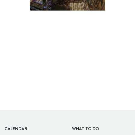
BARS
CALENDAR
WHAT TO DO