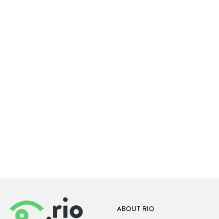
WELLBEING
OUTDOORS
ABOUT RIO