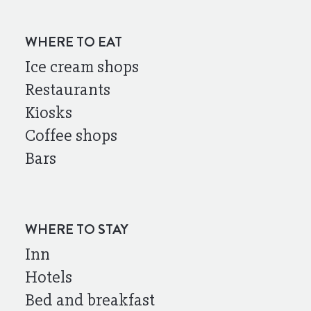
WHERE TO EAT
Ice cream shops
Restaurants
Kiosks
Coffee shops
Bars
WHERE TO STAY
Inn
Hotels
Bed and breakfast