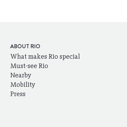
ABOUT RIO
What makes Rio special
Must-see Rio
Nearby
Mobility
Press