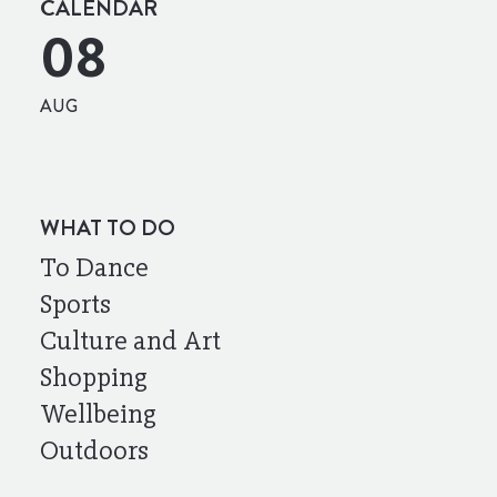
CALENDAR
08
AUG
WHAT TO DO
To Dance
Sports
Culture and Art
Shopping
Wellbeing
Outdoors