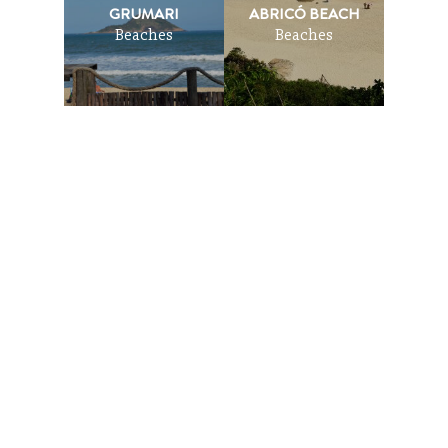
GRUMARI
ABRICÓ BEACH
Beaches
Beaches