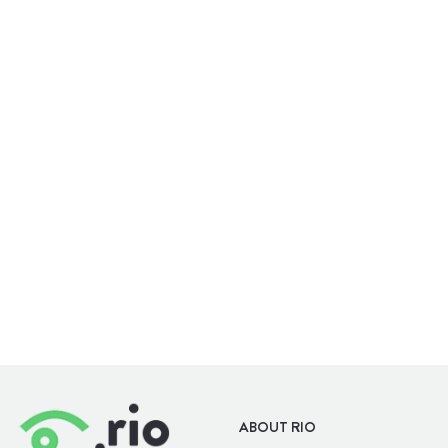
WELLBEING
OUTDOORS
ABOUT RIO