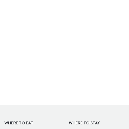
APARTHOTELS
WHERE TO EAT
WHERE TO STAY