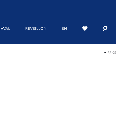
WHERE TO STAY
AVAL
REVEILLON
EN
INN
HOTELS
BED AND BREAKFAST
HOSTELS