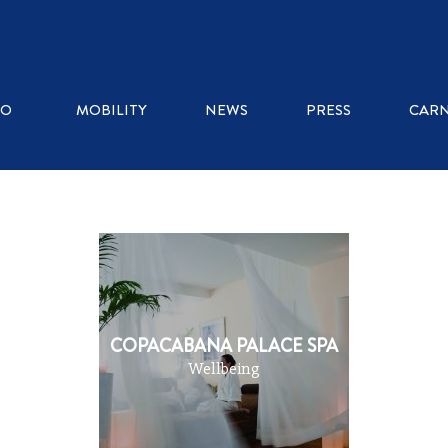
WHERE TO EAT
RO
MOBILITY
NEWS
PRESS
CARN
ICE CREAM SHOPS
RESTAURANTS
KIOSKS
COPACABANA PALACE SPA
Wellbeing
COFFEE SHOPS