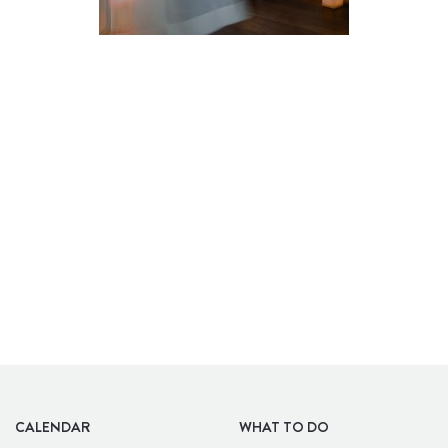
BARS
CALENDAR
WHAT TO DO