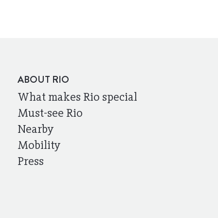
ABOUT RIO
What makes Rio special
Must-see Rio
Nearby
Mobility
Press