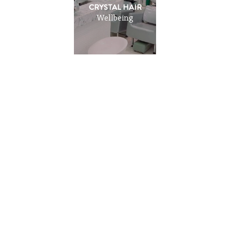
CRYSTAL HAIR
Wellbeing