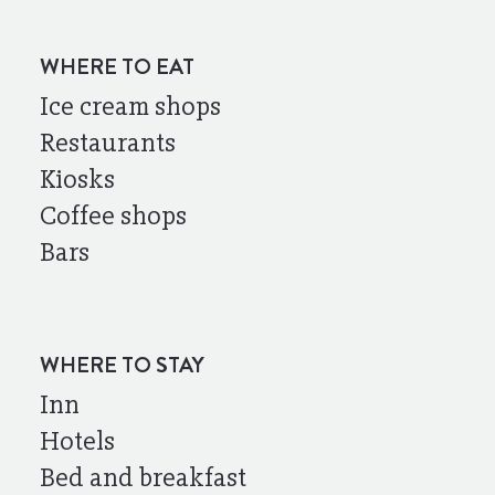
WHERE TO EAT
Ice cream shops
Restaurants
Kiosks
Coffee shops
Bars
WHERE TO STAY
Inn
Hotels
Bed and breakfast