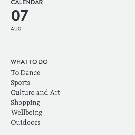
CALENDAR
07
AUG
WHAT TO DO
To Dance
Sports
Culture and Art
Shopping
Wellbeing
Outdoors