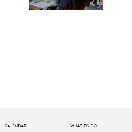
BARS
CALENDAR
WHAT TO DO