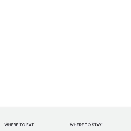
APARTHOTELS
WHERE TO EAT
WHERE TO STAY