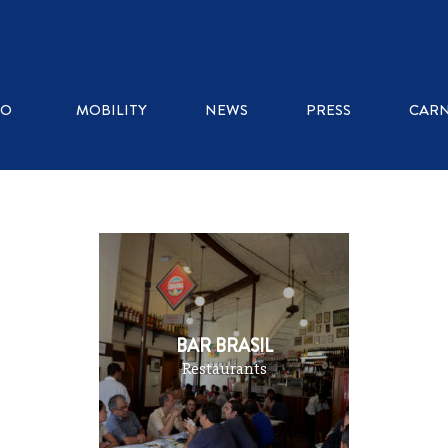
WHERE TO EAT
RO
MOBILITY
NEWS
PRESS
CARN
ICE CREAM SHOPS
RESTAURANTS
KIOSKS
BAR BRASIL
Restaurants
COFFEE SHOPS