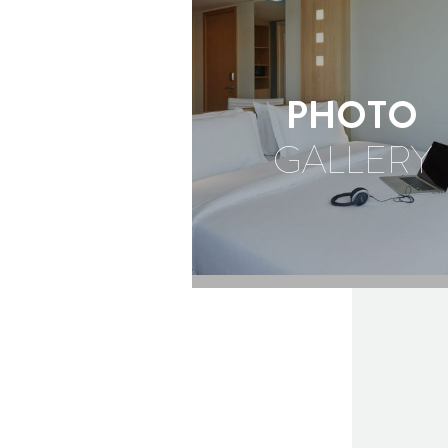
OUTDOORS
PHOTO
GALLERY