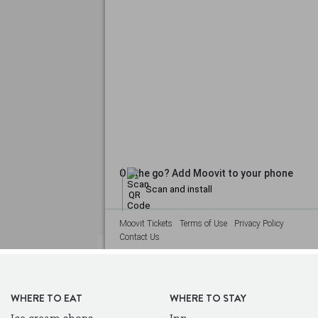
WHERE TO EAT
WHERE TO STAY