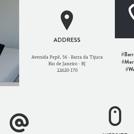
ADDRESS
#Barr
Avenida Pepê, 56 - Barra da Tijuca
#Merc
Rio de Janeiro - RJ
#We
22620-170