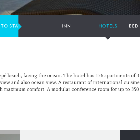
 TO STAY
INN
HOTELS
BED
epê beach, facing the ocean. The hotel has 136 apartments of 3 
 view and also ocean view. A restaurant of international cuisine,
ith maximum comfort. A modular conference room for up to 350 