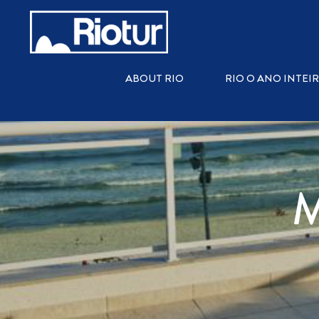
ABOUT RIO
RIO O ANO INTEI