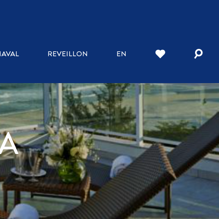
AVAL
REVEILLON
EN
A