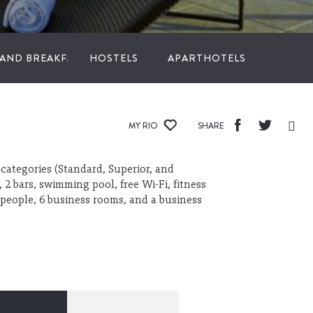
 AND BREAKFAST
HOSTELS
APARTHOTELS
MY RIO
SHARE
categories (Standard, Superior, and
 2 bars, swimming pool, free Wi-Fi, fitness
people, 6 business rooms, and a business