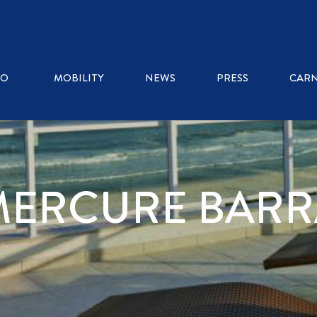
RO
MOBILITY
NEWS
PRESS
CARN
MERCURE BARR