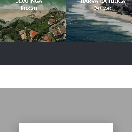
JOATINGA
BARRA DA TIJUCA
Beaches
Beaches