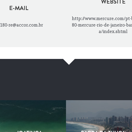
WEBSITE
E-MAIL
http://www.mercure.com/pt-
180-re@accor.com.br
80-mercure-rio-de-janeiro-bar
a/index.shtml