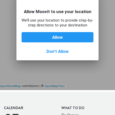
CALENDAR
WHAT TO DO