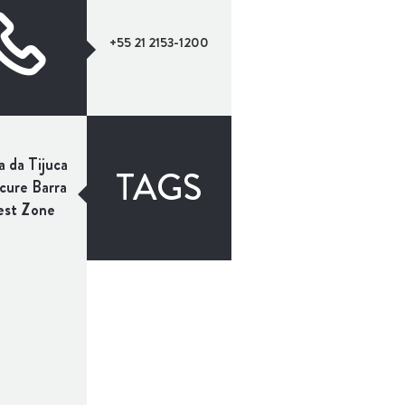
+55 21 2153-1200
a da Tijuca
TAGS
ure Barra
st Zone