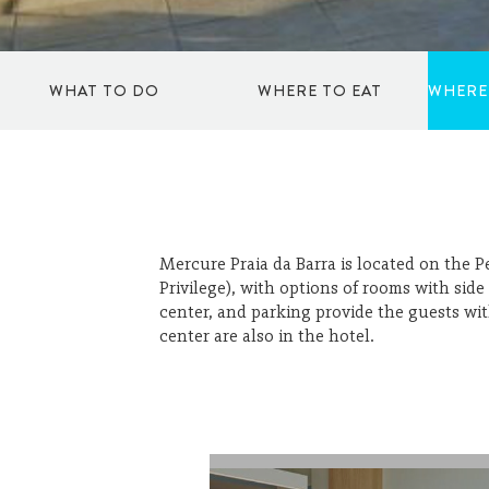
WHAT TO DO
WHERE TO EAT
WHERE
TO DANCE
ICE CREAM SHOPS
SPORTS
RESTAURANTS
Mercure Praia da Barra is located on the P
Privilege), with options of rooms with side
center, and parking provide the guests w
CULTURE AND ART
KIOSKS
center are also in the hotel.
SHOPPING
COFFEE SHOPS
WELLBEING
BARS