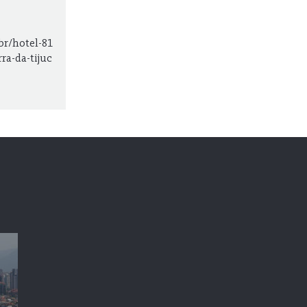
br/hotel-81
ra-da-tijuc