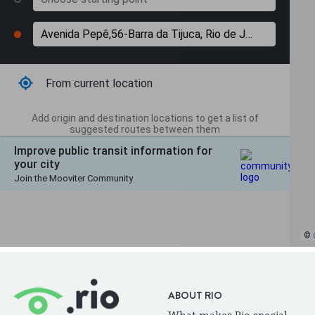
ABOUT RIO