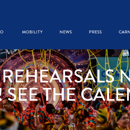
RO
MOBILITY
NEWS
PRESS
CARN
 REHEARSALS 
! SEE THE CAL