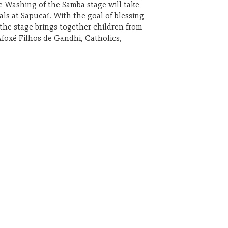
he Washing of the Samba stage will take
als at Sapucaí. With the goal of blessing
 the stage brings together children from
Afoxé Filhos de Gandhi, Catholics,