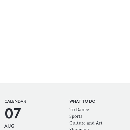
CALENDAR
WHAT TO DO
07
To Dance
Sports
Culture and Art
AUG
Shopping