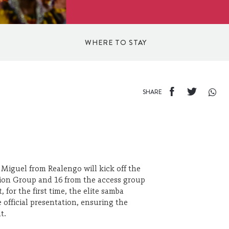
WHERE TO STAY
INN
SHARE
HOTELS
BED AND BREAKFAST
 Miguel from Realengo will kick off the
ision Group and 16 from the access group
HOSTELS
 for the first time, the elite samba
e official presentation, ensuring the
t.
APARTHOTELS