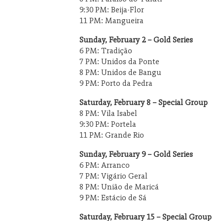
9:30 PM: Beija-Flor
11 PM: Mangueira
Sunday, February 2 – Gold Series
6 PM: Tradição
7 PM: Unidos da Ponte
8 PM: Unidos de Bangu
9 PM: Porto da Pedra
Saturday, February 8 – Special Group
8 PM: Vila Isabel
9:30 PM: Portela
11 PM: Grande Rio
Sunday, February 9 – Gold Series
6 PM: Arranco
7 PM: Vigário Geral
8 PM: União de Maricá
9 PM: Estácio de Sá
Saturday, February 15 – Special Group