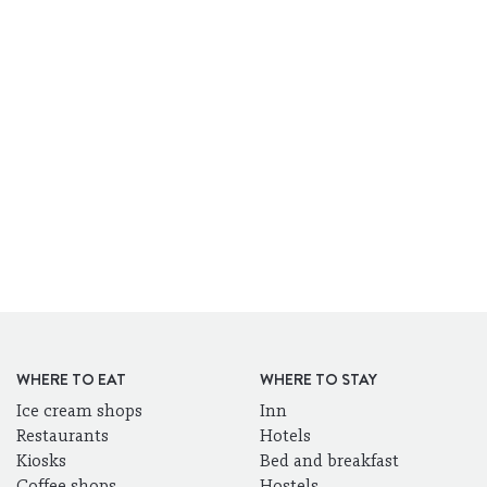
WHERE TO EAT
WHERE TO STAY
Ice cream shops
Inn
Restaurants
Hotels
Kiosks
Bed and breakfast
Coffee shops
Hostels