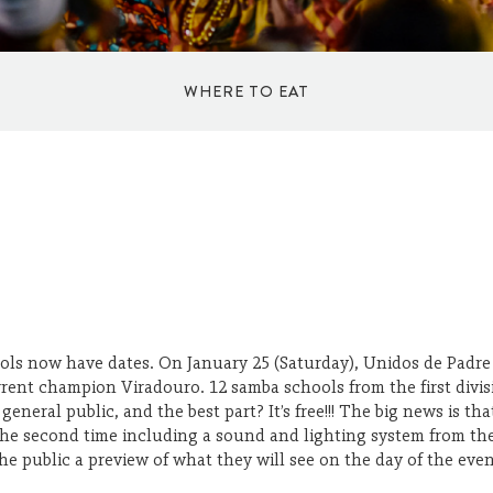
WHERE TO EAT
ICE CREAM SHOPS
RESTAURANTS
KIOSKS
ools now have dates. On January 25 (Saturday), Unidos de Padre
current champion Viradouro. 12 samba schools from the first div
COFFEE SHOPS
neral public, and the best part? It’s free!!! The big news is that,
h the second time including a sound and lighting system from
th
he public a preview of what they will see on the day of the even
BARS