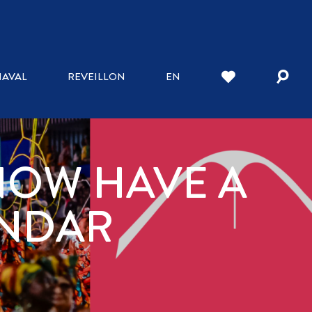
AVAL
REVEILLON
EN
NOW HAVE A
ENDAR