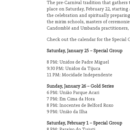
The pre-Carnival tradition that gathers 
place on Saturday, February 22, starting
the celebration and spiritually preparin
OUTDOORS
the mirim schools, masters of ceremonies
Candomblé and Umbanda practitioners, a
Check out the calendar for the Special 
Saturday, January 25 – Special Group
8 PM: Unidos de Padre Miguel
9:30 PM: Unidos da Tijuca
11 PM: Mocidade Independente
Sunday, January 26 – Gold Series
6 PM: União Parque Acari
7 PM: Em Cima da Hora
8 PM: Inocentes de Belford Roxo
9 PM: União da Ilha
Saturday, February 1 – Special Group
8 PM: Paraíso do Tuiuti