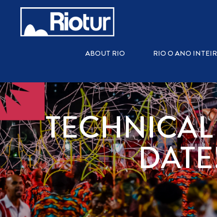
ABOUT RIO
RIO O ANO INTEI
TECHNICAL
DATE