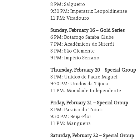
8 PM: Salgueiro
9:30 PM: Imperatriz Leopoldinense
11 PM: Viradouro
Sunday, February 16 – Gold Series
6 PM: Botafogo Samba Clube
7 PM: Acadêmicos de Niterói
8 PM: São Clemente
9 PM: Império Serrano
Thursday, February 20 – Special Group
8 PM: Unidos de Padre Miguel
9:30 PM: Unidos da Tijuca
11 PM: Mocidade Independente
Friday, February 21 – Special Group
8 PM: Paraíso do Tuiuti
9:30 PM: Beija-Flor
11 PM: Mangueira
Saturday, February 22 – Special Group