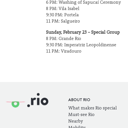
6 PM: Washing of Sapucaí Ceremony
8 PM: Vila Isabel
9:30 PM: Portela
11 PM: Salgueiro
Sunday, February 23 – Special Group
8 PM: Grande Rio
9:30 PM: Imperatriz Leopoldinense
11 PM: Viradouro
ABOUT RIO
What makes Rio special
Must-see Rio
Nearby
Mobility