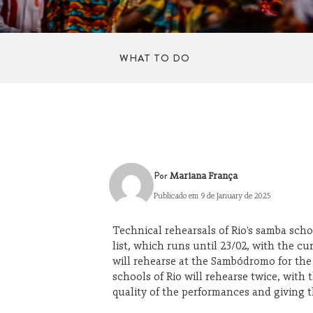
WHAT TO DO
TO DANCE
SPORTS
Por
Mariana França
Publicado em 9 de January de 2025
CULTURE AND ART
Technical rehearsals of Rio’s samba sch
list, which runs until 23/02, with the 
SHOPPING
will rehearse at the Sambódromo for the ge
schools of Rio will rehearse twice, wit
quality of the performances and giving t
WELLBEING