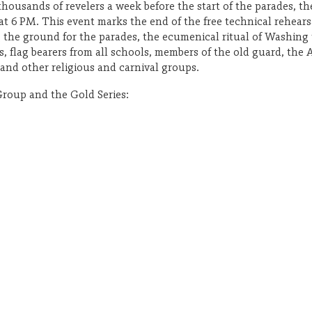
thousands of revelers a week before the start of the parades, t
 at 6 PM. This event marks the end of the free technical rehears
g the ground for the parades, the ecumenical ritual of Washing
, flag bearers from all schools, members of the old guard, the 
nd other religious and carnival groups.
Group and the Gold Series: