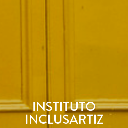
INSTITUTO
INCLUSARTIZ