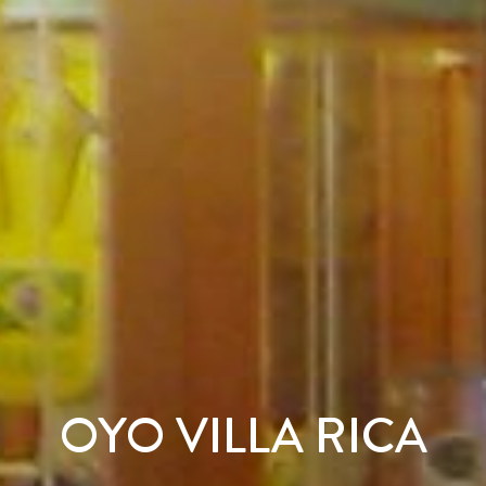
OYO VILLA RICA