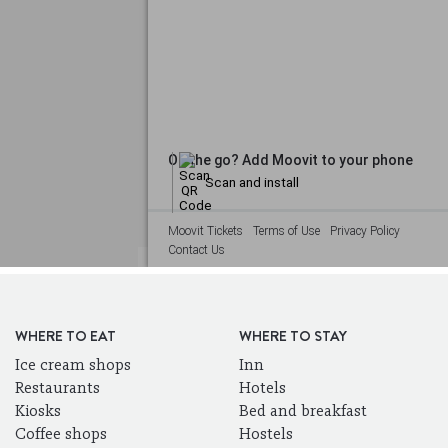
WHERE TO EAT
WHERE TO STAY
Ice cream shops
Inn
Restaurants
Hotels
Kiosks
Bed and breakfast
Coffee shops
Hostels