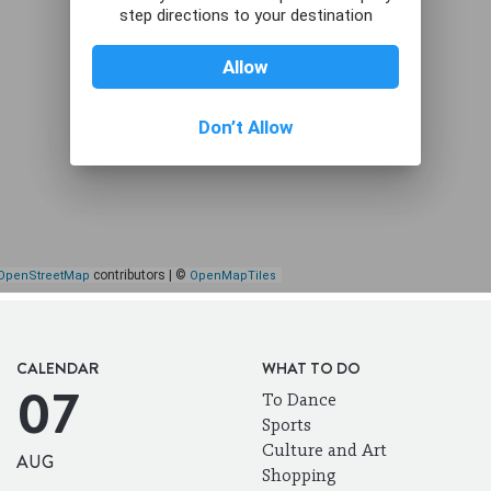
CALENDAR
WHAT TO DO
07
To Dance
Sports
Culture and Art
AUG
Shopping