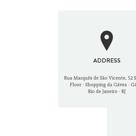
OUTDOORS
ADDRESS
Rua Marquês de São Vicente, 52 
Floor - Shopping da Gávea - G
Rio de Janeiro - RJ