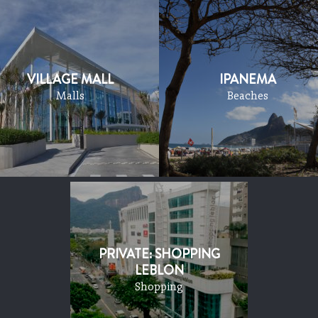
VILLAGE MALL
IPANEMA
Malls
Beaches
PRIVATE: SHOPPING
LEBLON
Shopping