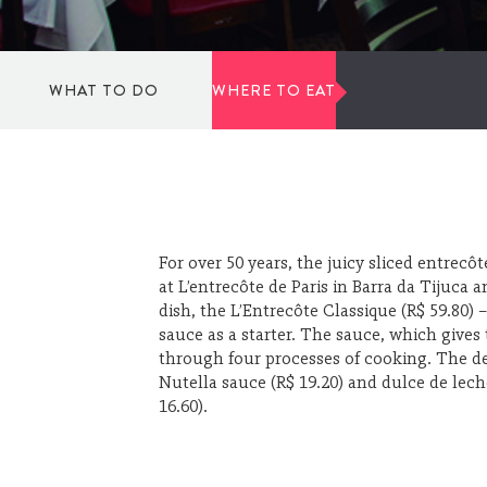
WHAT TO DO
WHERE TO EAT
TO DANCE
SPORTS
For over 50 years, the juicy sliced entrecô
at L’entrecôte de Paris in Barra da Tijuca
dish, the L’Entrecôte Classique (R$ 59.80)
CULTURE AND ART
sauce as a starter. The sauce, which gives
through four processes of cooking. The de
Nutella sauce (R$ 19.20) and dulce de leche
SHOPPING
16.60).
WELLBEING