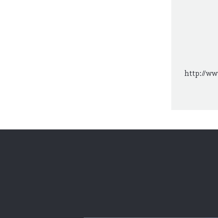
http://ww