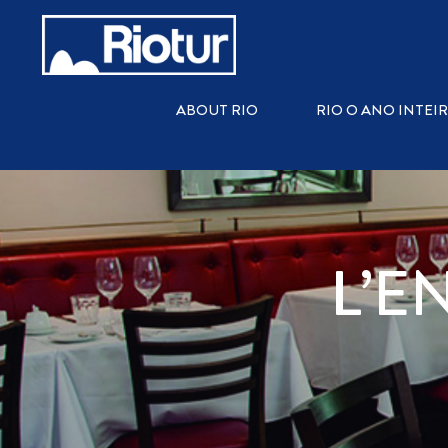
ABOUT RIO
RIO O ANO INTEI
L’E