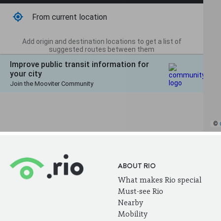
ABOUT RIO
What makes Rio special
Must-see Rio
Nearby
Mobility