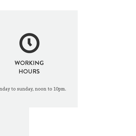
WORKING
HOURS
day to sunday, noon to 10pm.