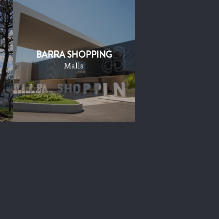
BARRA SHOPPING
Malls