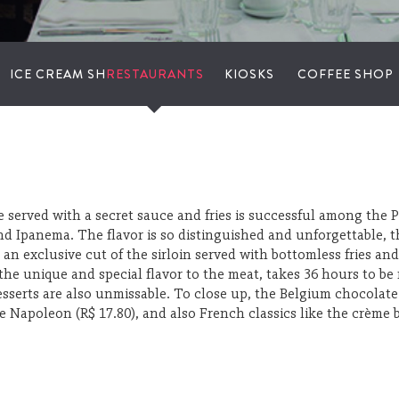
ICE CREAM SHOPS
RESTAURANTS
KIOSKS
COFFEE SHOP
te served with a secret sauce and fries is successful among the 
 and Ipanema. The flavor is so distinguished and unforgettable, 
 – an exclusive cut of the sirloin served with bottomless fries 
 the unique and special flavor to the meat, takes 36 hours to b
sserts are also unmissable. To close up, the Belgium chocolat
 Napoleon (R$ 17.80), and also French classics like the crème br