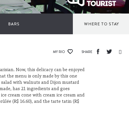
S
BARS
WHERE TO STAY
INN
MY RIO
SHARE
HOTELS
Parisian. Now, this delicacy can be enjoyed
that the menu is only made by this one
and salad with walnuts and Dijon mustard
BED AND BR
e made, has 21 ingredients and goes
e ice cream cone with cream ice cream and
ûlée (R$ 16.60), and the tarte tatin (R$
HOSTELS
APARTHOTE