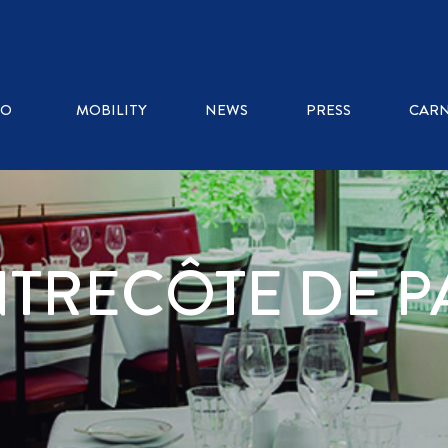
RO
MOBILITY
NEWS
PRESS
CARN
NTRECÔTE DE P