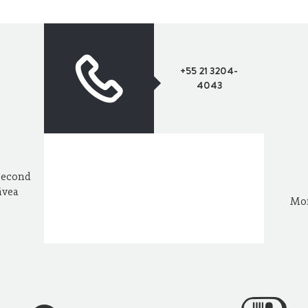
+55 21 3204-
4043
Second
ávea
Mon