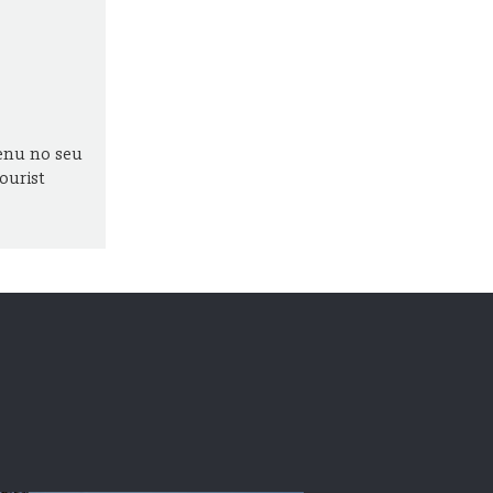
enu no seu
ourist