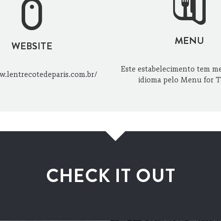
MENU
WEBSITE
Este estabelecimento tem m
w.lentrecotedeparis.com.br/
idioma pelo Menu for T
CHECK IT OUT