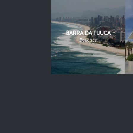
BARRA DA TIJUCA
Beaches