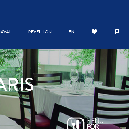
AVAL
REVEILLON
EN
ARIS