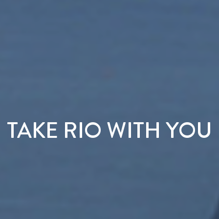
TAKE RIO WITH YOU